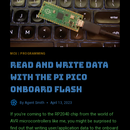
MCU
|
PROGRAMMING
Read and write data
with the Pi Pico
onboard flash
By
Agent Smith
April 13, 2023
If you’re coming to the RP2040 chip from the world of
AVR microcontrollers like me, you might be surprised to
find out that writing user/application data to the onboard