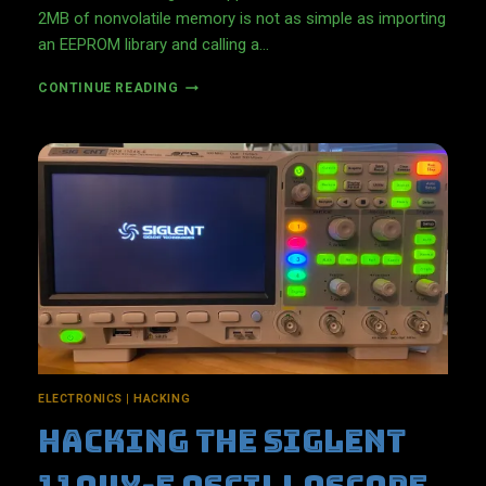
2MB of nonvolatile memory is not as simple as importing
an EEPROM library and calling a…
R
CONTINUE READING
E
A
D
A
N
D
W
R
I
T
E
D
A
T
A
ELECTRONICS
|
HACKING
W
Hacking The Siglent
I
T
H