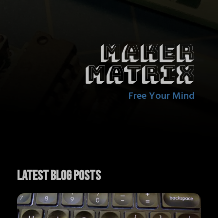
Maker
Matrix
Free Your Mind
Latest Blog Posts