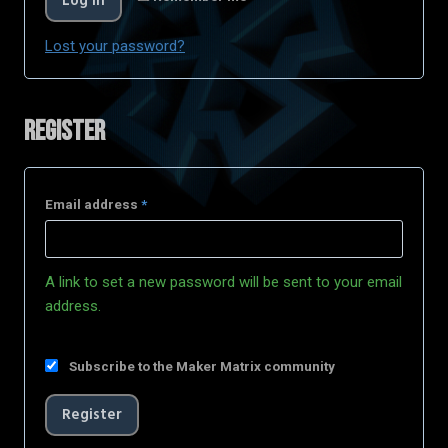
Log in
Lost your password?
Register
Email address
*
A link to set a new password will be sent to your email
address.
Subscribe to the Maker Matrix community
Register