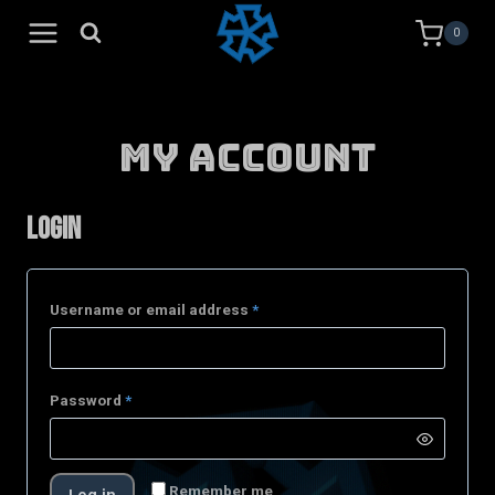
Skip
0
to
content
My Account
Login
Username or email address
*
Password
*
Remember me