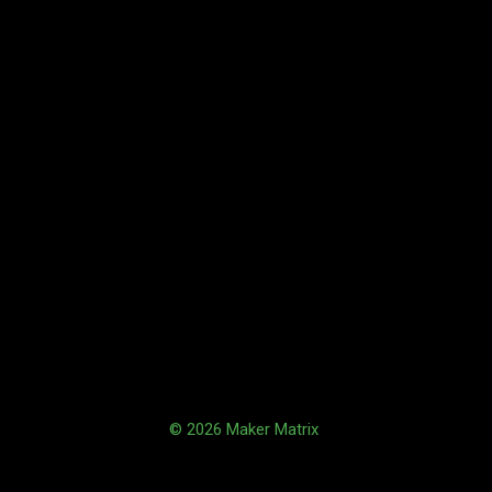
© 2026 Maker Matrix