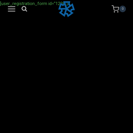
Skip
[user_registration_form id=”1226″]
0
to
content